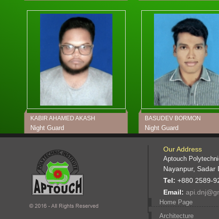
KABIR AHAMED AKASH
BASUDEV BORMON
Night Guard
Night Guard
Our Address
Aptouch Polytechnic
Nayanpur, Sadar 
Tel:
+880 2589-9
Email:
api.dnj@g
Home Page
Architecture