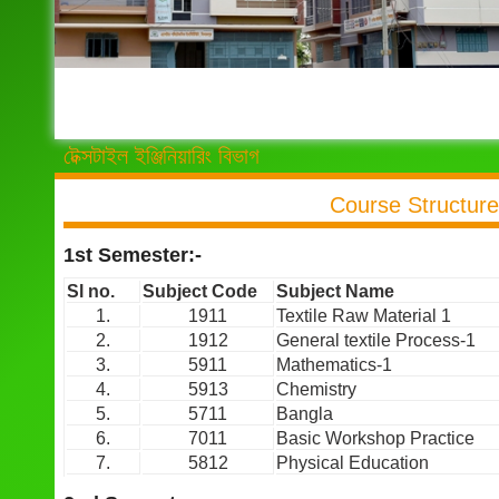
টেক্সটাইল ইঞ্জিনিয়ারিং বিভাগ
Course Structure
1st Semester:-
Sl no.
Subject Code
Subject Name
1.
1911
Textile Raw Material 1
2.
1912
General textile Process-1
3.
5911
Mathematics-1
4.
5913
Chemistry
5.
5711
Bangla
6.
7011
Basic Workshop Practice
7.
5812
Physical Education