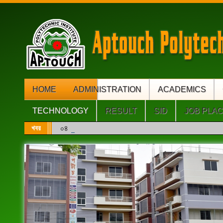
HOME
ADMINISTRATION
ACADEMICS
TECHNOLOGY
RESULT
SID
JOB PLA
খবর
০৪ (চার) বছর মেয়াদি ডিপ্লোমা ইঞ্জিনিয়ারিং এবং সরাসরি ৩য়/৪র্থ