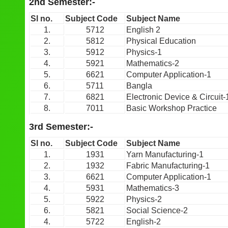
2nd Semester:-
Sl no.
Subject Code
Subject Name
1.
5712
English 2
2.
5812
Physical Education
3.
5912
Physics-1
4.
5921
Mathematics-2
5.
6621
Computer Application-1
6.
5711
Bangla
7.
6821
Electronic Device & Circuit-
8.
7011
Basic Workshop Practice
3rd Semester:-
Sl no.
Subject Code
Subject Name
1.
1931
Yarn Manufacturing-1
2.
1932
Fabric Manufacturing-1
3.
6621
Computer Application-1
4.
5931
Mathematics-3
5.
5922
Physics-2
6.
5821
Social Science-2
4.
5722
English-2