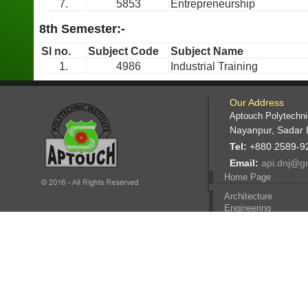
7.
5853
Entrepreneurship
8th Semester:-
Sl no.
Subject Code
Subject Name
1.
4986
Industrial Training
Our Address
Aptouch Polytechnic
Nayanpur, Sadar 
Tel:
+880 2589-9
Email:
api.dnj@g
Home Page
Architecture
Engineering
Computer Engineerin
Civil engineering