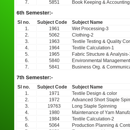
7.
5851
Book Keeping & Accounting
6th Semester:-
Sl no.
Subject Code
Subject Name
1.
1961
Wet Processing-3
2.
5062
Clothing-2
3.
1963
Textile Testing & Quality Con
4.
1964
Textile Calculation-1
5.
1965
Fabric Structure & Analysis-
6.
5840
Environmental Management
7.
5841
Business Org. & Communica
7th Semester:-
Sl no.
Subject Code
Subject Name
1.
1971
Textile Design & color
2.
1972
Advanced Short Staple Spi
3.
19763
Long Staple Spinning
4.
1980
Maintenance of Yarn Manufa
5.
1984
Textile Calculation-2
6.
5064
Production Planning & Cont