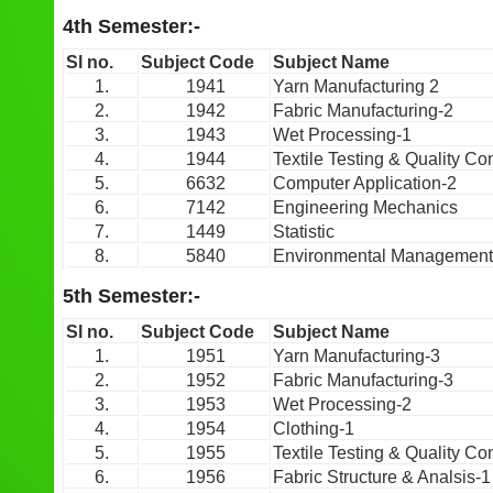
4th Semester:-
Sl no.
Subject Code
Subject Name
1.
1941
Yarn Manufacturing 2
2.
1942
Fabric Manufacturing-2
3.
1943
Wet Processing-1
4.
1944
Textile Testing & Quality Con
5.
6632
Computer Application-2
6.
7142
Engineering Mechanics
7.
1449
Statistic
8.
5840
Environmental Management
5th Semester:-
Sl no.
Subject Code
Subject Name
1.
1951
Yarn Manufacturing-3
2.
1952
Fabric Manufacturing-3
3.
1953
Wet Processing-2
4.
1954
Clothing-1
5.
1955
Textile Testing & Quality Con
6.
1956
Fabric Structure & Analsis-1